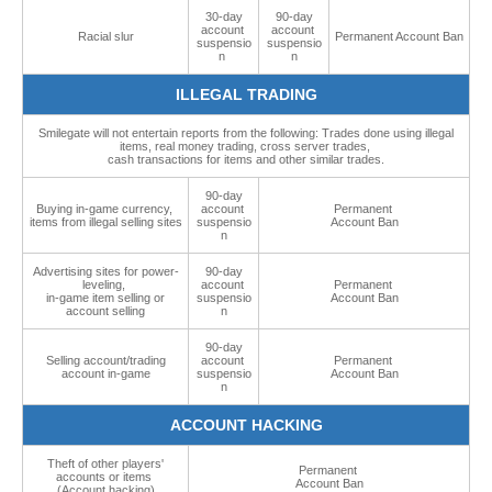
30-day
90-day
account
account
Racial slur
Permanent Account Ban
suspensio
suspensio
n
n
ILLEGAL TRADING
Smilegate will not entertain reports from the following: Trades done using illegal
items, real money trading, cross server trades,
cash transactions for items and other similar trades.
90-day
Buying in-game currency,
account
Permanent
items from illegal selling sites
suspensio
Account Ban
n
Advertising sites for power-
90-day
leveling,
account
Permanent
in-game item selling or
suspensio
Account Ban
account selling
n
90-day
Selling account/trading
account
Permanent
account in-game
suspensio
Account Ban
n
ACCOUNT HACKING
Theft of other players'
Permanent
accounts or items
Account Ban
(Account hacking)