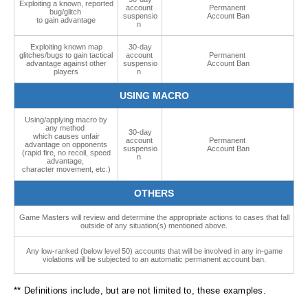
Exploiting a known, reported
account
Permanent
bug/glitch
suspensio
Account Ban
to gain advantage
n
Exploiting known map
30-day
glitches/bugs to gain tactical
account
Permanent
advantage against other
suspensio
Account Ban
players
n
USING MACRO
Using/applying macro by
any method
30-day
which causes unfair
account
Permanent
advantage on opponents
suspensio
Account Ban
(rapid fire, no recoil, speed
n
advantage,
character movement, etc.)
OTHERS
Game Masters will review and determine the appropriate actions to cases that fall
outside of any situation(s) mentioned above.
Any low-ranked (below level 50) accounts that will be involved in any in-game
violations will be subjected to an automatic permanent account ban.
** Definitions include, but are not limited to, these examples.