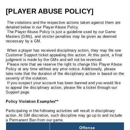
[PLAYER ABUSE POLICY]
The violations and the respective actions taken against them are
detailed below in our Player Abuse Policy.
The Player Abuse Policy is just a guideline used by our Game
Masters (GMs), and stricter penalties may be given as deemed
necessary by a GM.
When a player has received disciplinary action, they may file one
Customer Support ticket appealing this action. At this point, a final
judgment is made by the GMs and will not be reversed.
Please note that we reserve the right to change this Player Abuse
Policy at any time without any prior notice. Additionally, please
take note that the duration of the disciplinary action is based on the
severity of the violation.
If you suspect your account has been banned and you would like
to appeal the disciplinary action, please file a ticket through our
Support page.
Policy Violation Examples**
Participating in the following activities will result in disciplinary
action. At GM discretion, such discipline may go up to and include
a Permanent Ban from our game.
Offense