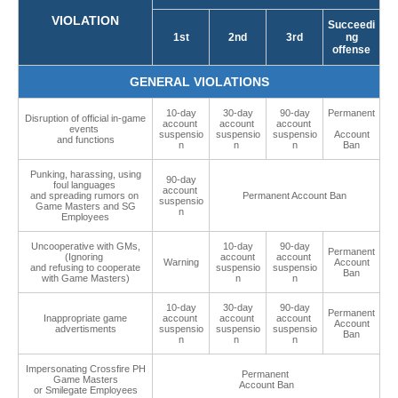
VIOLATION
Succeedi
1st
2nd
3rd
ng
offense
GENERAL VIOLATIONS
10-day
30-day
90-day
Permanent
Disruption of official in-game
account
account
account
events
suspensio
suspensio
suspensio
Account
and functions
n
n
n
Ban
Punking, harassing, using
90-day
foul languages
account
and spreading rumors on
Permanent Account Ban
suspensio
Game Masters and SG
n
Employees
Uncooperative with GMs,
10-day
90-day
Permanent
(Ignoring
account
account
Warning
Account
and refusing to cooperate
suspensio
suspensio
Ban
with Game Masters)
n
n
10-day
30-day
90-day
Permanent
Inappropriate game
account
account
account
Account
advertisments
suspensio
suspensio
suspensio
Ban
n
n
n
Impersonating Crossfire PH
Permanent
Game Masters
Account Ban
or Smilegate Employees