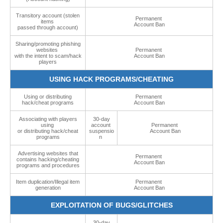
Transitory account (stolen
Permanent
items
Account Ban
passed through account)
Sharing/promoting phishing
websites
Permanent
with the intent to scam/hack
Account Ban
players
USING HACK PROGRAMS/CHEATING
Using or distributing
Permanent
hack/cheat programs
Account Ban
Associating with players
30-day
using
account
Permanent
or distributing hack/cheat
suspensio
Account Ban
programs
n
Advertising websites that
Permanent
contains hacking/cheating
Account Ban
programs and procedures
Item duplication/Illegal item
Permanent
generation
Account Ban
EXPLOITATION OF BUGS/GLITCHES
30-day