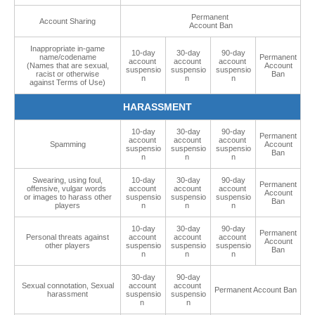
Permanent
Account Sharing
Account Ban
Inappropriate in-game
10-day
30-day
90-day
name/codename
Permanent
account
account
account
(Names that are sexual,
Account
suspensio
suspensio
suspensio
racist or otherwise
Ban
n
n
n
against Terms of Use)
HARASSMENT
10-day
30-day
90-day
Permanent
account
account
account
Spamming
Account
suspensio
suspensio
suspensio
Ban
n
n
n
Swearing, using foul,
10-day
30-day
90-day
Permanent
offensive, vulgar words
account
account
account
Account
or images to harass other
suspensio
suspensio
suspensio
Ban
players
n
n
n
10-day
30-day
90-day
Permanent
Personal threats against
account
account
account
Account
other players
suspensio
suspensio
suspensio
Ban
n
n
n
30-day
90-day
Sexual connotation, Sexual
account
account
Permanent Account Ban
harassment
suspensio
suspensio
n
n